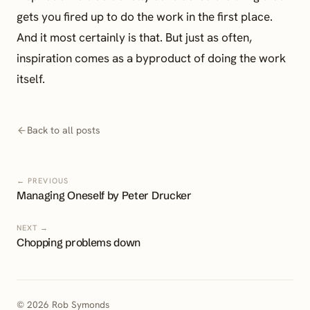
gets you fired up to do the work in the first place.
And it most certainly is that. But just as often,
inspiration comes as a byproduct of doing the work
itself.
Back to all posts
← PREVIOUS
Managing Oneself by Peter Drucker
NEXT →
Chopping problems down
© 2026 Rob Symonds