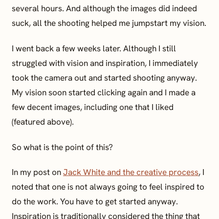
several hours. And although the images did indeed
suck, all the shooting helped me jumpstart my vision.
I went back a few weeks later. Although I still
struggled with vision and inspiration, I immediately
took the camera out and started shooting anyway.
My vision soon started clicking again and I made a
few decent images, including one that I liked
(featured above).
So what is the point of this?
In my post on
Jack White and the creative process
, I
noted that one is not always going to feel inspired to
do the work. You have to get started anyway.
Inspiration is traditionally considered the thing that