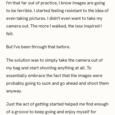
I'm that far out of practice, I know images are going
to be terrible. I started feeling resistant to the idea of
even taking pictures. I didn't even want to take my
camera out. The more I walked, the less inspired I
felt.
But I've been through that before.
The solution was to simply take the camera out of
my bag and start shooting anything at all. To
essentially embrace the fact that the images were
probably going to suck and go ahead and shoot them
anyway.
Just the act of getting started helped me find enough
of a groove to keep going and enjoy myself for