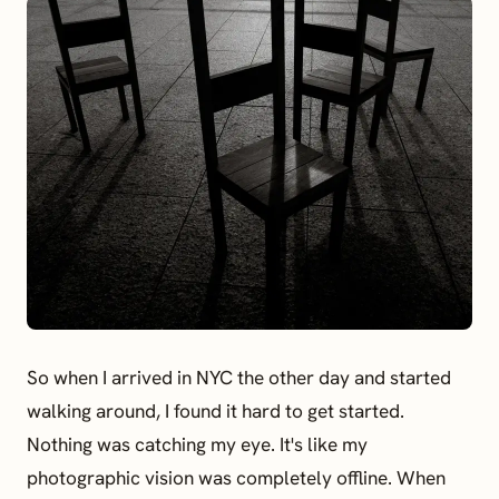
So when I arrived in NYC the other day and started
walking around, I found it hard to get started.
Nothing was catching my eye. It's like my
photographic vision was completely offline. When