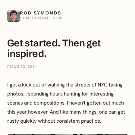
ROB SYMONDS
HOME
CONTACT
NOW
Get started. Then get
inspired.
AUG 12, 2014
I get a kick out of walking the streets of NYC taking
photos... spending hours hunting for interesting
scenes and compositions. I haven't gotten out much
this year however. And like many things, one can get
rusty quickly without consistent practice.