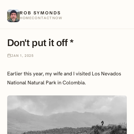
ROB SYMONDS
HOME
CONTACT
NOW
Don't put it off *
JAN 1, 2025
Earlier this year, my wife and I visited Los Nevados
National Natural Park in Colombia.