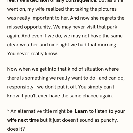
feel like a decision of any consequence.
But as time
went on, my wife realized that taking the pictures
was really important to her. And now she regrets the
missed opportunity. We may never visit that park
again. And even if we do, we may not have the same
clear weather and nice light we had that morning.
You never really know.
Now when we get into that kind of situation where
there is something we really want to do--and can do,
responsibly--we don't put it off. You simply can't
know if you'll ever have the same chance again.
* An alternative title might be:
Learn to listen to your
wife next time
but it just doesn't sound as punchy,
does it?