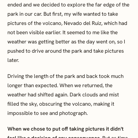
ended and we decided to explore the far edge of the
park in our car. But first, my wife wanted to take
pictures of the volcano, Nevado del Ruiz, which had
not been visible earlier. It seemed to me like the
weather was getting better as the day went on, so I
pushed to drive around the park and take pictures
later.
Driving the length of the park and back took much
longer than expected. When we returned, the
weather had shifted again. Dark clouds and mist
filled the sky, obscuring the volcano, making it
impossible to see and photograph.
When we chose to put off taking pictures it didn't