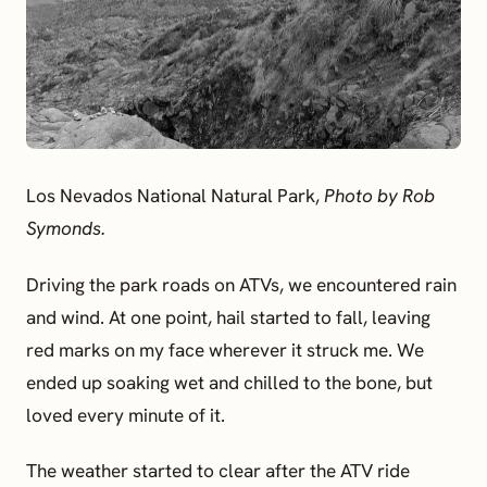
Los Nevados National Natural Park,
Photo by Rob
Symonds.
Driving the park roads on ATVs, we encountered rain
and wind. At one point, hail started to fall, leaving
red marks on my face wherever it struck me. We
ended up soaking wet and chilled to the bone, but
loved every minute of it.
The weather started to clear after the ATV ride